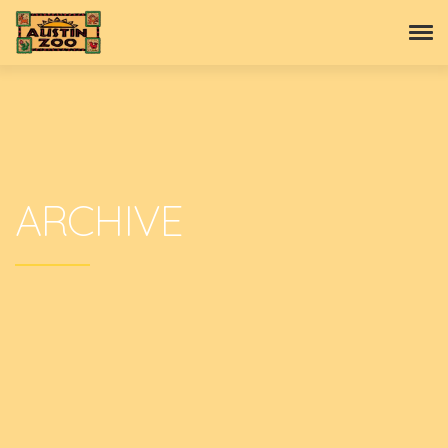
ARCHIVE