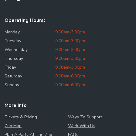
Operating Hours:
Monday
9:00am-3:00pm
Tuesday
9:00am-3:00pm
Wednesday
9:00am-3:00pm
Thursday
9:00am-3:00pm
Friday
9:00am-3:00pm
Saturday
9:00am-6:00pm
Sunday
9:00am-6:00pm
More Info
Tickets & Pricing
Ways To Support
Zoo Map
Work With Us
Plan A Party At The Zoo
FAQs