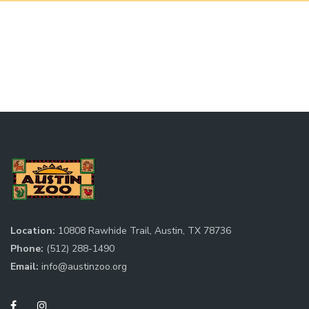
Location:
10808 Rawhide Trail, Austin, TX 78736
Phone:
(512) 288-1490
Email:
info@austinzoo.org