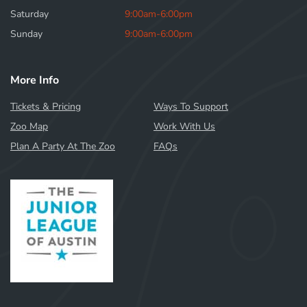
Saturday
9:00am-6:00pm
Sunday
9:00am-6:00pm
More Info
Tickets & Pricing
Ways To Support
Zoo Map
Work With Us
Plan A Party At The Zoo
FAQs