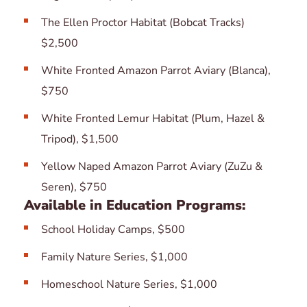
The Ellen Proctor Habitat (Bobcat Tracks)
$2,500
White Fronted Amazon Parrot Aviary (Blanca),
$750
White Fronted Lemur Habitat (Plum, Hazel &
Tripod), $1,500
Yellow Naped Amazon Parrot Aviary (ZuZu &
Seren), $750
Available in Education Programs:
School Holiday Camps, $500
Family Nature Series, $1,000
Homeschool Nature Series, $1,000