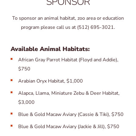
SPONSOR
To sponsor an animal habitat, zoo area or education
program please call us at (512) 695-3021.
Available Animal Habitats:
African Gray Parrot Habitat (Floyd and Addie),
$750
Arabian Oryx Habitat, $1,000
Alapca, Llama, Miniature Zebu & Deer Habitat,
$3,000
Blue & Gold Macaw Aviary (Cassie & Tiki), $750
Blue & Gold Macaw Aviary (Jackie & Jill), $750