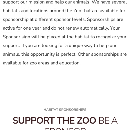
support our mission and help our animals! We have several
habitats and locations around the Zoo that are available for
sponsorship at different sponsor levels. Sponsorships are
active for one year and do not renew automatically. Your
Sponsor sign will be placed at the habitat to recognize your
support. If you are looking for a unique way to help our
animals, this opportunity is perfect! Other sponsorships are
available for zoo areas and education.
HABITAT SPONSORSHIPS
SUPPORT THE ZOO
BE A