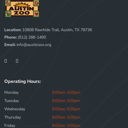
Location:
10808 Rawhide Trail, Austin, TX 78736
Phone:
(512) 288-1490
Email:
info@austinzoo.org
Operating Hours:
Monday
9:00am-3:00pm
Tuesday
9:00am-3:00pm
Wednesday
9:00am-3:00pm
Thursday
9:00am-3:00pm
Friday
9:00am-3:00pm