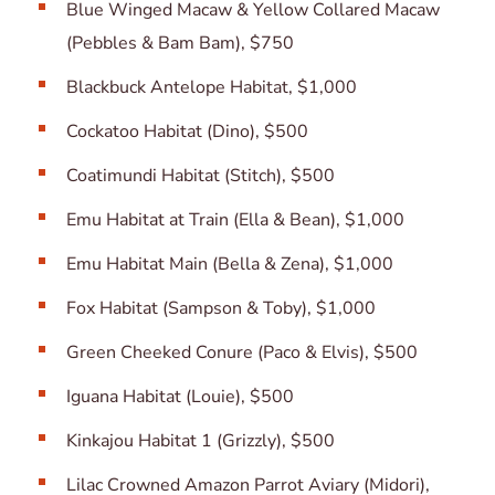
Blue Winged Macaw & Yellow Collared Macaw
(Pebbles & Bam Bam), $750
Blackbuck Antelope Habitat, $1,000
Cockatoo Habitat (Dino), $500
Coatimundi Habitat (Stitch), $500
Emu Habitat at Train (Ella & Bean), $1,000
Emu Habitat Main (Bella & Zena), $1,000
Fox Habitat (Sampson & Toby), $1,000
Green Cheeked Conure (Paco & Elvis), $500
Iguana Habitat (Louie), $500
Kinkajou Habitat 1 (Grizzly), $500
Lilac Crowned Amazon Parrot Aviary (Midori),