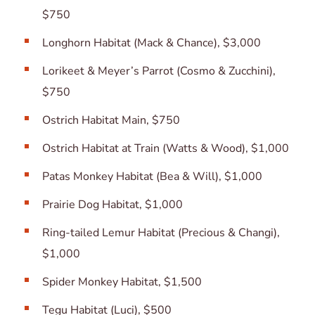
$750
Longhorn Habitat (Mack & Chance), $3,000
Lorikeet & Meyer’s Parrot (Cosmo & Zucchini),
$750
Ostrich Habitat Main, $750
Ostrich Habitat at Train (Watts & Wood), $1,000
Patas Monkey Habitat (Bea & Will), $1,000
Prairie Dog Habitat, $1,000
Ring-tailed Lemur Habitat (Precious & Changi),
$1,000
Spider Monkey Habitat, $1,500
Tegu Habitat (Luci), $500