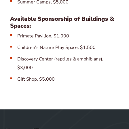
Summer Camps, $5,000
Available Sponsorship of Buildings &
Spaces:
Primate Pavilion, $1,000
Children’s Nature Play Space, $1,500
Discovery Center (reptiles & amphibians),
$3,000
Gift Shop, $5,000