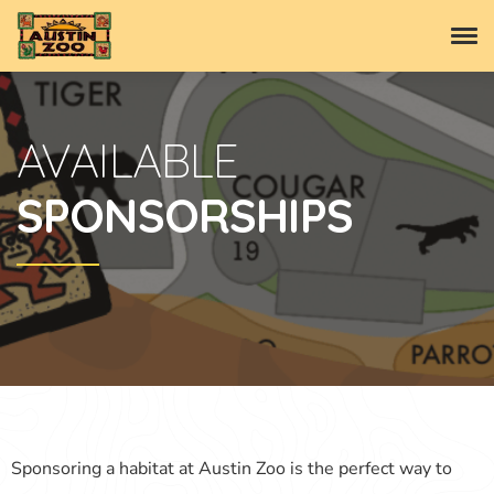
AVAILABLE
SPONSORSHIPS
Sponsoring a habitat at Austin Zoo is the perfect way to