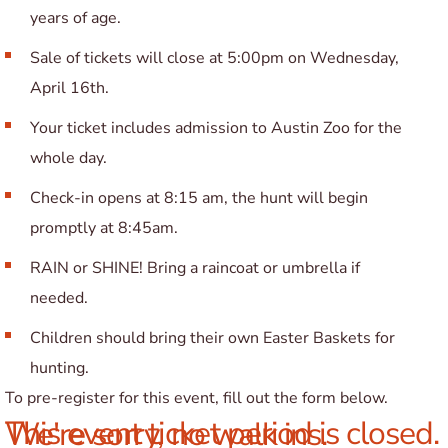
years of age.
Sale of tickets will close at 5:00pm on Wednesday,
April 16th.
Your ticket includes admission to Austin Zoo for the
whole day.
Check-in opens at 8:15 am, the hunt will begin
promptly at 8:45am.
RAIN or SHINE! Bring a raincoat or umbrella if
needed.
Children should bring their own Easter Baskets for
hunting.
To pre-register for this event, fill out the form below.
This event ticket period is closed. We're sorry, no walk ins.