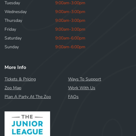
Tuesday
9:00am-3:00pm
Wednesday
9:00am-3:00pm
Thursday
9:00am-3:00pm
Friday
9:00am-3:00pm
Saturday
9:00am-6:00pm
Sunday
9:00am-6:00pm
More Info
Tickets & Pricing
Ways To Support
Zoo Map
Work With Us
Plan A Party At The Zoo
FAQs