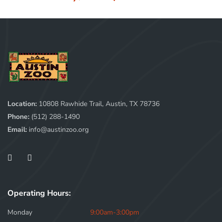
Location:
10808 Rawhide Trail, Austin, TX 78736
Phone:
(512) 288-1490
Email:
info@austinzoo.org
Operating Hours:
Monday
9:00am-3:00pm