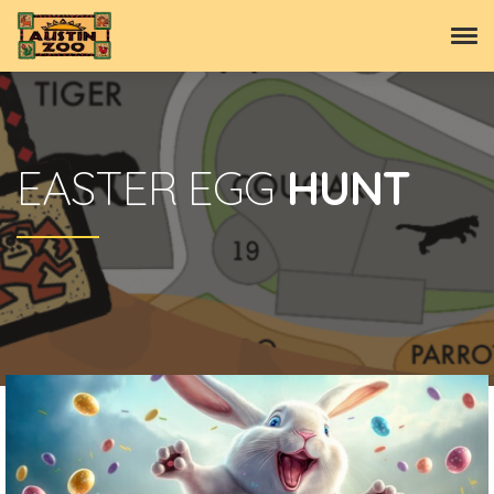
EASTER EGG
HUNT