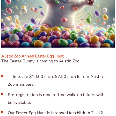
Austin Zoo Annual Easter Egg Hunt
The Easter Bunny is coming to Austin Zoo!
Tickets are $10.00 each, $7.50 each for our Austin
Zoo members.
Pre-registration is required, no walk-up tickets will
be available.
Our Easter Egg Hunt is intended for children 2 – 12